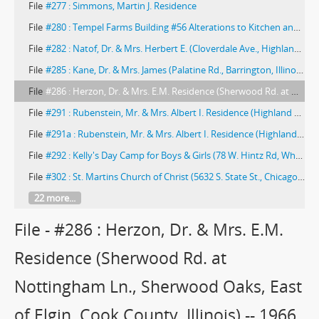
File
#277 : Simmons, Martin J. Residence
File
#280 : Tempel Farms Building #56 Alterations to Kitchen and Laundry (Wadsworth, Illinois) -- 1964
File
#282 : Natof, Dr. & Mrs. Herbert E. (Cloverdale Ave., Highland Park, Illinois) -- 1964
File
#285 : Kane, Dr. & Mrs. James (Palatine Rd., Barrington, Illinois) -- 1966
File
#286 : Herzon, Dr. & Mrs. E.M. Residence (Sherwood Rd. at Nottingham Ln., Sherwood Oaks, East of Elgin, Cook County, Illinois) -- 1966
File
#291 : Rubenstein, Mr. & Mrs. Albert I. Residence (Highland Park, Illinois) -- 1968
File
#291a : Rubenstein, Mr. & Mrs. Albert I. Residence (Highland Park, Illinois) -- 1968
File
#292 : Kelly's Day Camp for Boys & Girls (78 W. Hintz Rd, Wheeling, Illinois)
File
#302 : St. Martins Church of Christ (5632 S. State St., Chicago, Illinois) -- 1974
22 more...
File - #286 : Herzon, Dr. & Mrs. E.M.
Residence (Sherwood Rd. at
Nottingham Ln., Sherwood Oaks, East
of Elgin, Cook County, Illinois) -- 1966