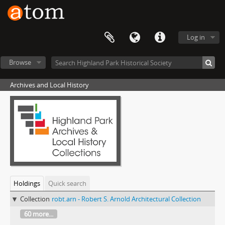
Log in
Browse
Archives and Local History
Holdings
Quick search
Collection
robt.arn - Robert S. Arnold Architectural Collection
60 more...