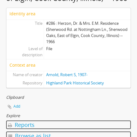
Identity area
Title
#286 : Herzon, Dr. & Mrs. E.M. Residence
(Sherwood Rd. at Nottingham Ln., Sherwood
Oaks, East of Elgin, Cook County, Illinois) --
1966
Level of
File
description
Context area
Name of creator
Arnold, Robert S, 1907-
Repository
Highland Park Historical Society
Clipboard
Add
Explore
Reports
Browse as list