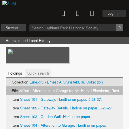
Log in
Browse
Archives and Local History
Holdings
Quick search
Collection
Erne.gru - Ernest A Grunsfeld, Jr. Collection
File
#2708 - Alterations to Garage for Mr. Harold Florsheim, Ravinia, Ill. Klaber & Grunfeld Architects. 1927
Item
Sheet 101 - Gateway. Hardline on paper. 5-28-27.
Item
Sheet 102 - Gateway Details. Harline on paper. 5-28-27.
Item
Sheet 103 - Garden Wall. Harline on paper.
Item
Sheet 104 - Alteration to Garage. Hardline on paper.