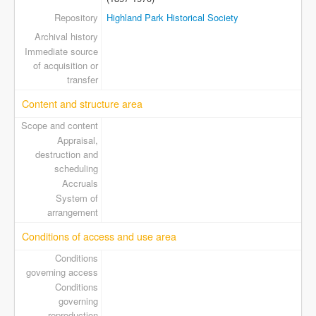
Repository
Highland Park Historical Society
Archival history
Immediate source
of acquisition or
transfer
Content and structure area
Scope and content
Appraisal,
destruction and
scheduling
Accruals
System of
arrangement
Conditions of access and use area
Conditions
governing access
Conditions
governing
reproduction