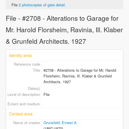
File
2 photocopies of gate detail.
File - #2708 - Alterations to Garage for
Mr. Harold Florsheim, Ravinia, Ill. Klaber
& Grunfeld Architects. 1927
Identity area
Reference code
Title
#2708 - Alterations to Garage for Mr. Harold
Florsheim, Ravinia, Ill. Klaber & Grunfeld
Architects. 1927
Date(s)
Level of description
File
Extent and medium
Context area
Name of creator
Grunsfeld, Ernest A
(1897-1970)