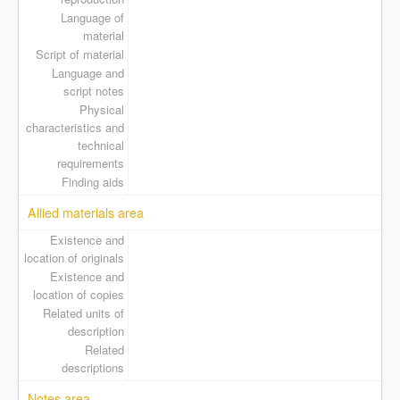
Language of
material
Script of material
Language and
script notes
Physical
characteristics and
technical
requirements
Finding aids
Allied materials area
Existence and
location of originals
Existence and
location of copies
Related units of
description
Related
descriptions
Notes area