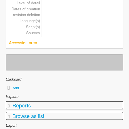
Level of detail
Dates of creation
revision deletion
Language(s)
Script(s)
Sources
Accession area
Clipboard
Add
Explore
Reports
Browse as list
Export