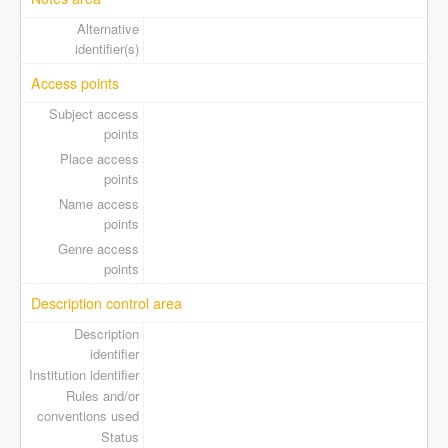
Alternative
identifier(s)
Access points
Subject access
points
Place access
points
Name access
points
Genre access
points
Description control area
Description
identifier
Institution identifier
Rules and/or
conventions used
Status