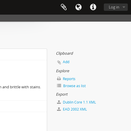
Log in
Clipboard
Add
Explore
Reports
Browse as list
 and brittle with stains.
Export
Dublin Core 1.1 XML
EAD 2002 XML