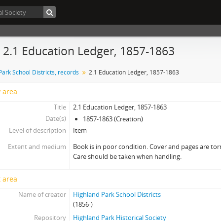
- 2.1 Education Ledger, 1857-1863
ark School Districts, records
2.1 Education Ledger, 1857-1863
y area
Title
2.1 Education Ledger, 1857-1863
Date(s)
1857-1863 (Creation)
Level of description
Item
Extent and medium
Book is in poor condition. Cover and pages are torn
Care should be taken when handling.
 area
Name of creator
Highland Park School Districts
(1856-)
Repository
Highland Park Historical Society