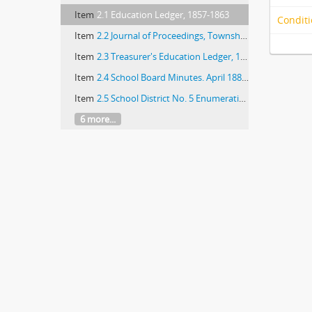
Item
2.1 Education Ledger, 1857-1863
Conditi
Item
2.2 Journal of Proceedings, Township 43, Range 12 (School Board)
Item
2.3 Treasurer's Education Ledger, 1872-1882
Item
2.4 School Board Minutes. April 1882-August 1883; April 1895-February 1900
Item
2.5 School District No. 5 Enumeration record. State of Illinois: 1887-1899
6 more...