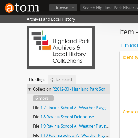
Browse
Archives and Local History
Item 
Highland P
Identit
Holdings
Quick search
Collection
R2012-30 - Highland Park School Districts, records
6 more...
File
1.7 Lincoln School All Weather Playground (2 0f 2)
Context
File
1.8 Ravinia School Fieldhouse
File
1.9 Ravinia School All Weather Playground (1 of 2)
File
1.10 Ravinia School All Weather Playground (2 of 2)