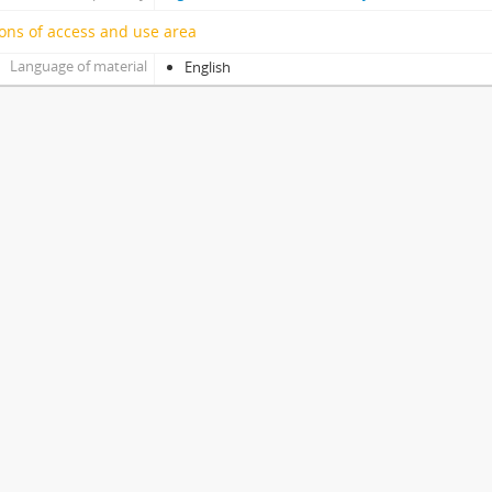
ons of access and use area
Language of material
English