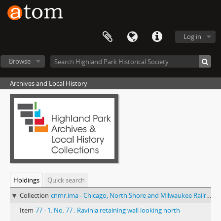
Log in
Browse
Archives and Local History
Holdings
Quick search
Collection
cnmr.ima - Chicago, North Shore and Milwaukee Railroad photograph collection
Item
77 - 1. No. 77 : Ravinia retaining wall looking north