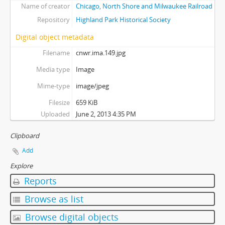
Name of creator
Chicago, North Shore and Milwaukee Railroad
Repository
Highland Park Historical Society
Digital object metadata
Filename
cnwr.ima.149.jpg
Media type
Image
Mime-type
image/jpeg
Filesize
659 KiB
Uploaded
June 2, 2013 4:35 PM
Clipboard
Add
Explore
Reports
Browse as list
Browse digital objects