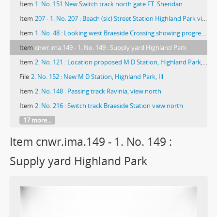
Item
1. No. 151 New Switch track north gate FT. Sheridan
Item
207 - 1. No. 207 : Beach (sic) Street Station Highland Park view north
Item
1. No. 48 : Looking west Braeside Crossing showing progress installation gates and gate tower
Item
cnwr.ima.149 - 1. No. 149 : Supply yard Highland Park
Item
2. No. 121 : Location proposed M D Station, Highland Park, Ill.
File
2. No. 152 : New M D Station, Highland Park, Ill
Item
2. No. 148 : Passing track Ravinia, view north
Item
2. No. 216 : Switch track Braeside Station view north
17 more...
Item cnwr.ima.149 - 1. No. 149 :
Supply yard Highland Park