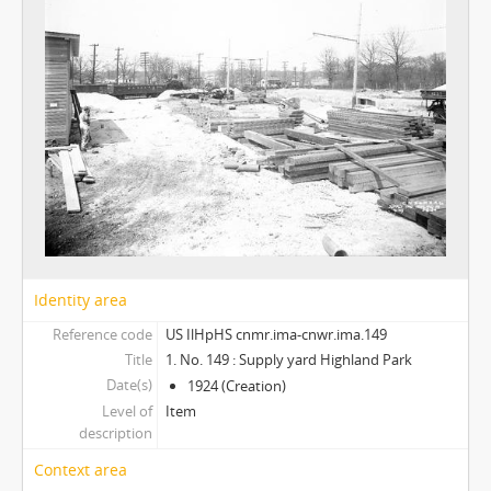
Identity area
Reference code
US IlHpHS cnmr.ima-cnwr.ima.149
Title
1. No. 149 : Supply yard Highland Park
Date(s)
1924 (Creation)
Level of
Item
description
Context area