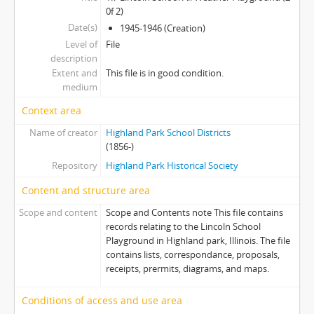
0f 2)
Date(s)
1945-1946 (Creation)
Level of
File
description
Extent and
This file is in good condition.
medium
Context area
Name of creator
Highland Park School Districts
(1856-)
Repository
Highland Park Historical Society
Content and structure area
Scope and content
Scope and Contents note This file contains
records relating to the Lincoln School
Playground in Highland park, Illinois. The file
contains lists, correspondance, proposals,
receipts, prermits, diagrams, and maps.
Conditions of access and use area