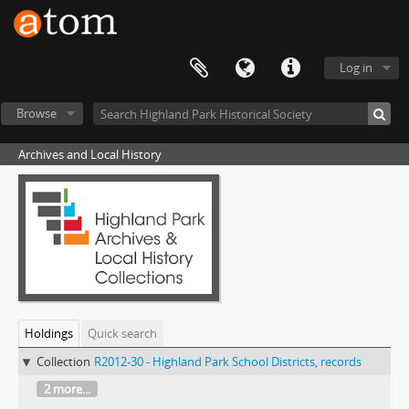
Log in
Browse
Archives and Local History
Holdings
Quick search
Collection
R2012-30 - Highland Park School Districts, records
2 more...