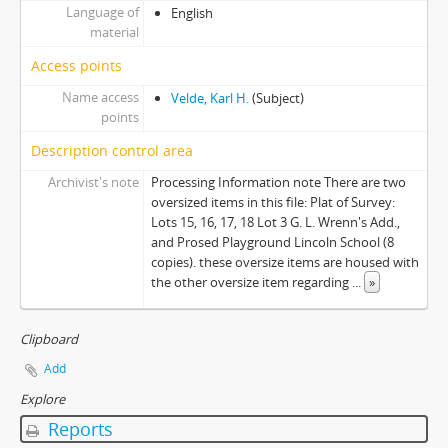
Language of
English
material
Access points
Name access
Velde, Karl H.
(Subject)
points
Description control area
Archivist's note
Processing Information note There are two
oversized items in this file: Plat of Survey:
Lots 15, 16, 17, 18 Lot 3 G. L. Wrenn's Add.,
and Prosed Playground Lincoln School (8
copies). these oversize items are housed with
the other oversize item regarding
...
»
Clipboard
Add
Explore
Reports