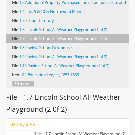
File
1.3 Additional Property Purchased for Schoolhouse Site at Braeside
File
1.4 Lots 9 & 10 in Northwood Manor
File
1.5 School Territory
File
1.6 Lincoln School All Weather Playground (1 of 2)
File
1.7 Lincoln School All Weather Playground (2 0f 2)
File
1.8 Ravinia School Fieldhouse
File
1.9 Ravinia School All Weather Playground (1 of 2)
File
1.10 Ravinia School All Weather Playground (2 of 2)
Item
2.1 Education Ledger, 1857-1863
10 more...
File - 1.7 Lincoln School All Weather
Playground (2 0f 2)
Identity area
Title
1.7 Lincoln School All Weather Playground (2