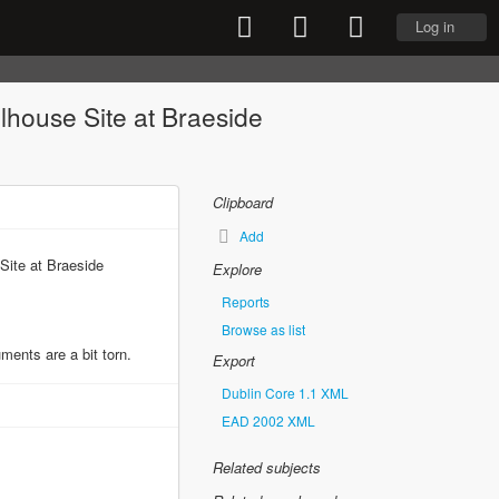
Log in
olhouse Site at Braeside
Clipboard
Add
Site at Braeside
Explore
Reports
Browse as list
ents are a bit torn.
Export
Dublin Core 1.1 XML
EAD 2002 XML
Related subjects