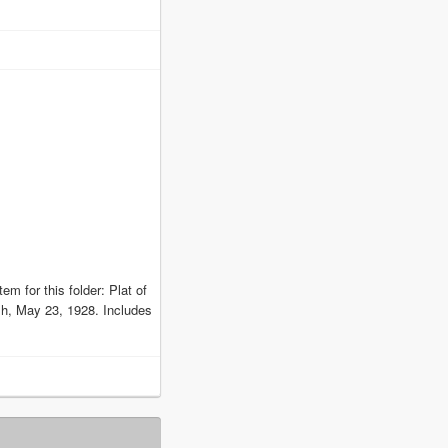
em for this folder: Plat of
h, May 23, 1928. Includes