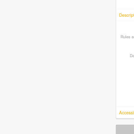
Descrip
Rules a
Da
Accessi