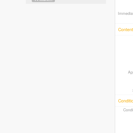
Immediat
Content
Ap
Conditi
Condi