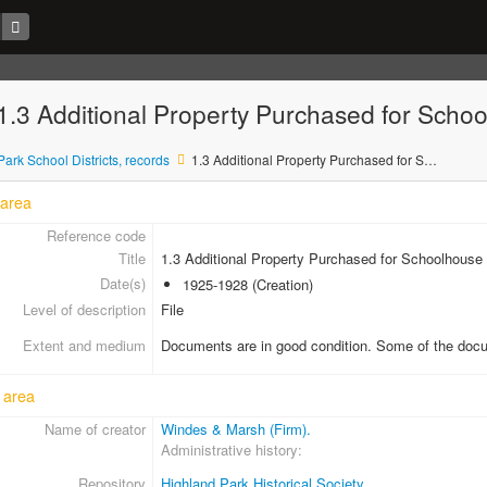
- 1.3 Additional Property Purchased for Scho
ark School Districts, records
1.3 Additional Property Purchased for Schoolhouse Site at Braeside
 area
Reference code
Title
1.3 Additional Property Purchased for Schoolhouse 
Date(s)
1925-1928 (Creation)
Level of description
File
Extent and medium
Documents are in good condition. Some of the docum
 area
Name of creator
Windes & Marsh (Firm).
Administrative history
Repository
Highland Park Historical Society