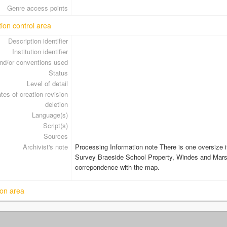
Genre access points
tion control area
Description identifier
Institution identifier
nd/or conventions used
Status
Level of detail
tes of creation revision
deletion
Language(s)
Script(s)
Sources
Archivist's note
Processing Information note There is one oversize it
Survey Braeside School Property, Windes and Mars
correpondence with the map.
on area