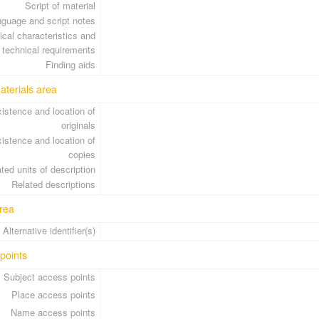
Script of material
guage and script notes
cal characteristics and
technical requirements
Finding aids
aterials area
istence and location of
originals
istence and location of
copies
ted units of description
Related descriptions
rea
Alternative identifier(s)
points
Subject access points
Place access points
Name access points