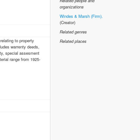
Related people and
organizations
Windes & Marsh (Firm).
(Creator)
Related genres
elating to property
Related places
cludes warrenty deeds,
erty, special assesment
terial range from 1925-