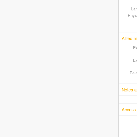
Lan
Physi
Allied m
Ex
Ex
Rela
Notes a
Access 