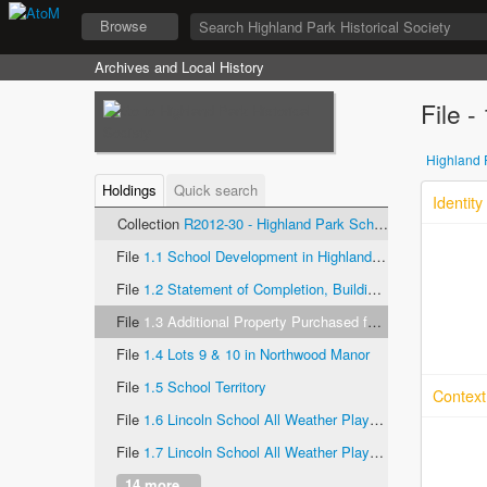
Browse
Archives and Local History
File 
Highland P
Holdings
Quick search
Identity
Collection
R2012-30 - Highland Park School Districts, records
File
1.1 School Development in Highland Park- Bobbitt Survey
File
1.2 Statement of Completion, Building Program of School District 108, Highland Park, Illinois
File
1.3 Additional Property Purchased for Schoolhouse Site at Braeside
File
1.4 Lots 9 & 10 in Northwood Manor
File
1.5 School Territory
Context
File
1.6 Lincoln School All Weather Playground (1 of 2)
File
1.7 Lincoln School All Weather Playground (2 0f 2)
14 more...