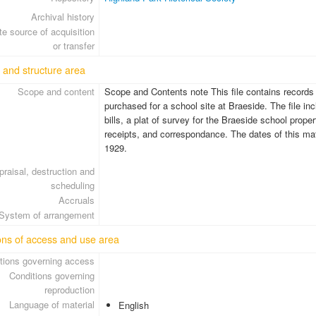
Archival history
e source of acquisition
or transfer
 and structure area
Scope and content
Scope and Contents note This file contains records r
purchased for a school site at Braeside. The file in
bills, a plat of survey for the Braeside school prop
receipts, and correspondance. The dates of this ma
1929.
praisal, destruction and
scheduling
Accruals
System of arrangement
ons of access and use area
tions governing access
Conditions governing
reproduction
Language of material
English