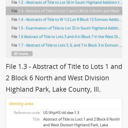
File
1.2 - Abstracts of Title to Lot 56 in South Highland Addition to Highland Park
File
1.3 - Abstract of Title to Lots 1 and 2 Block 6 North and West Division Highland Park, Lake County, Ill.
File
1.4 - Abstracts of Title to W 1/2 Lot 8 Block 12 Exmoor Addition Highland Park Lake County Ill; Abstract of Title to West 1/2 Lot 11, Block 10, Exmoor Addn. to Highland Park
File
1.5 - Examination of Title to Lot 32 in South Highland Addition to Highland Park, Lake County, Illinois
File
1.6 Abstract of Title to Lots 3 and 4 in Block 7 in the West Divisions of Highland Park, Lake County, Illinois
File
1.7 - Abstract of Title to Lots 5, 6, and 7 in Block 3 in Exmoor Addition to Highland Park in W 1/2 NW 1/4 Sec. 23-43-12, Lake County, Ills.
45 more...
File 1.3 - Abstract of Title to Lots 1 and
2 Block 6 North and West Division
Highland Park, Lake County, Ill.
Identity area
Reference code
US IlHpHS titl.dee-1.3
Title
Abstract of Title to Lots 1 and 2 Block 6 North
and West Division Highland Park, Lake