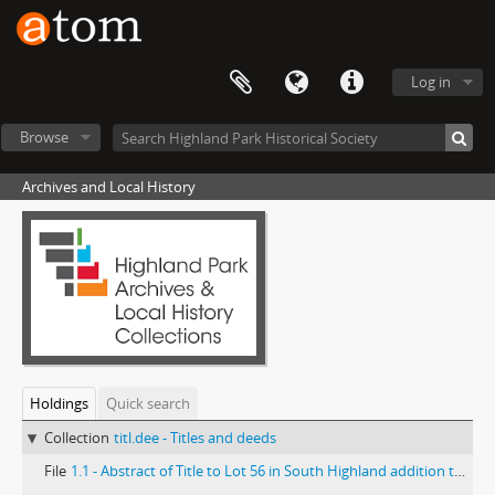
Log in
Browse
Archives and Local History
Holdings
Quick search
Collection
titl.dee - Titles and deeds
File
1.1 - Abstract of Title to Lot 56 in South Highland addition to Highland Park