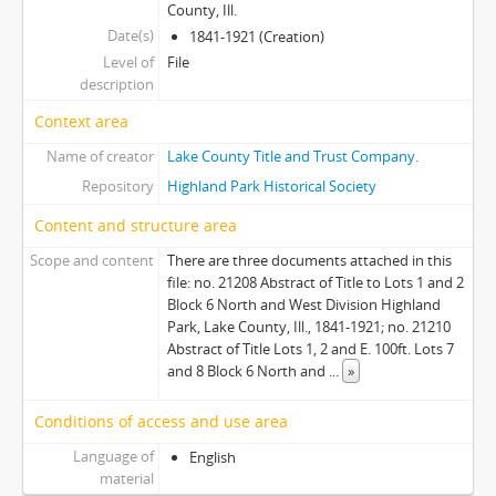
County, Ill.
Date(s)
1841-1921 (Creation)
Level of
File
description
Context area
Name of creator
Lake County Title and Trust Company.
Repository
Highland Park Historical Society
Content and structure area
Scope and content
There are three documents attached in this
file: no. 21208 Abstract of Title to Lots 1 and 2
Block 6 North and West Division Highland
Park, Lake County, Ill., 1841-1921; no. 21210
Abstract of Title Lots 1, 2 and E. 100ft. Lots 7
and 8 Block 6 North and
...
»
Conditions of access and use area
Language of
English
material