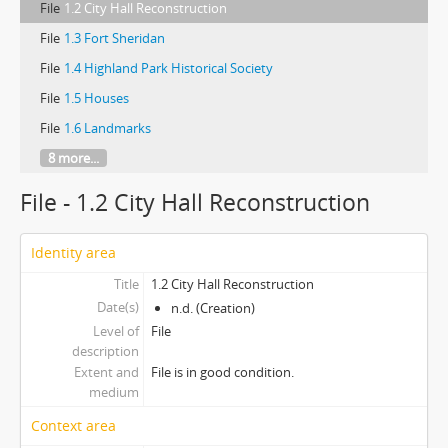
File
1.2 City Hall Reconstruction
File
1.3 Fort Sheridan
File
1.4 Highland Park Historical Society
File
1.5 Houses
File
1.6 Landmarks
8 more...
File - 1.2 City Hall Reconstruction
Identity area
Title
1.2 City Hall Reconstruction
Date(s)
n.d. (Creation)
Level of
File
description
Extent and
File is in good condition.
medium
Context area