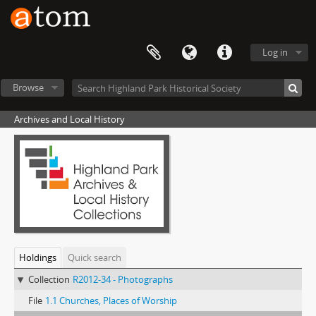
Log in
Browse
Archives and Local History
Holdings
Quick search
Collection
R2012-34 - Photographs
File
1.1 Churches, Places of Worship