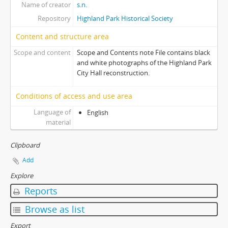
Name of creator
s.n.
Repository
Highland Park Historical Society
Content and structure area
Scope and content
Scope and Contents note File contains black
and white photographs of the Highland Park
City Hall reconstruction.
Conditions of access and use area
Language of
English
material
Clipboard
Add
Explore
Reports
Browse as list
Export