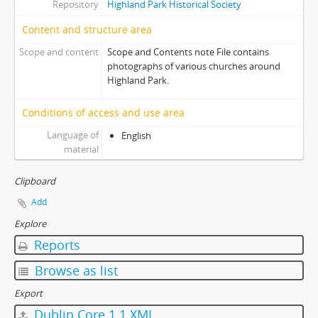
Repository
Highland Park Historical Society
Content and structure area
Scope and content
Scope and Contents note File contains
photographs of various churches around
Highland Park.
Conditions of access and use area
Language of
English
material
Clipboard
Add
Explore
Reports
Browse as list
Export
Dublin Core 1.1 XML