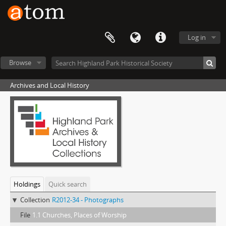
Log in
Browse
Archives and Local History
Holdings
Quick search
Collection
R2012-34 - Photographs
File
1.1 Churches, Places of Worship