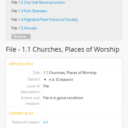
File
1.2 City Hall Reconstruction
File
1.3 Fort Sheridan
File
1.4 Highland Park Historical Society
File
1.5 Houses
9 more...
File - 1.1 Churches, Places of Worship
Identity area
Title
1.1 Churches, Places of Worship
Date(s)
n.d. (Creation)
Level of
File
description
Extent and
File is in good condition.
medium
Context area
Name of creator
s.n.