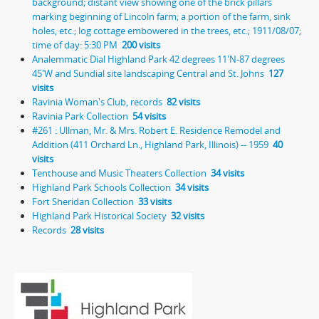
background; distant view showing one of the brick pillars
marking beginning of Lincoln farm; a portion of the farm, sink
holes, etc.; log cottage embowered in the trees, etc.; 1911/08/07;
time of day: 5:30 PM
200 visits
Analemmatic Dial Highland Park 42 degrees 11'N-87 degrees
45'W and Sundial site landscaping Central and St. Johns
127
visits
Ravinia Woman's Club, records
82 visits
Ravinia Park Collection
54 visits
#261 : Ullman, Mr. & Mrs. Robert E. Residence Remodel and
Addition (411 Orchard Ln., Highland Park, Illinois) -- 1959
40
visits
Tenthouse and Music Theaters Collection
34 visits
Highland Park Schools Collection
34 visits
Fort Sheridan Collection
33 visits
Highland Park Historical Society
32 visits
Records
28 visits