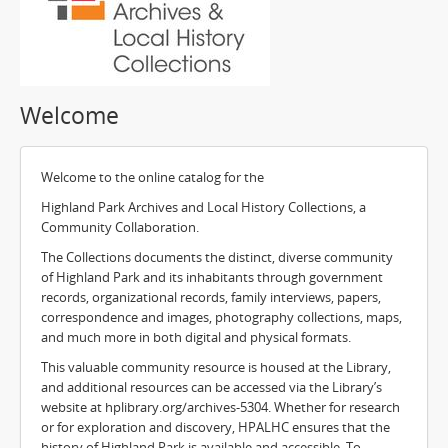
Welcome
Welcome to the online catalog for the
Highland Park Archives and Local History Collections, a
Community Collaboration.
The Collections documents the distinct, diverse community
of Highland Park and its inhabitants through government
records, organizational records, family interviews, papers,
correspondence and images, photography collections, maps,
and much more in both digital and physical formats.
This valuable community resource is housed at the Library,
and additional resources can be accessed via the Library’s
website at hplibrary.org/archives-5304. Whether for research
or for exploration and discovery, HPALHC ensures that the
history of Highland Park is available and accessible. To