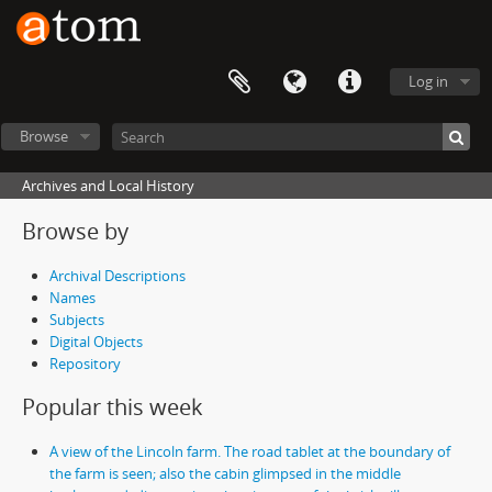
Log in
Browse
Archives and Local History
Browse by
Archival Descriptions
Names
Subjects
Digital Objects
Repository
Popular this week
A view of the Lincoln farm. The road tablet at the boundary of
the farm is seen; also the cabin glimpsed in the middle